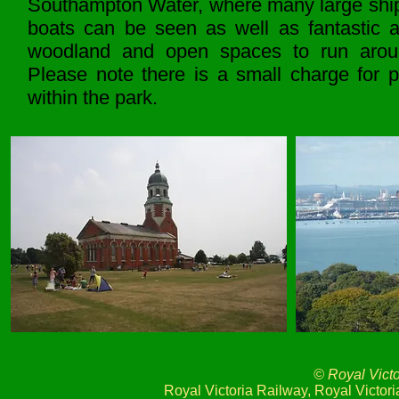
Southampton Water, where many large shi
boats can be seen as well as fantastic a
woodland and open spaces to run arou
Please note there is a small charge for p
within the park.
© Royal Vict
Royal Victoria Railway, Royal Victo