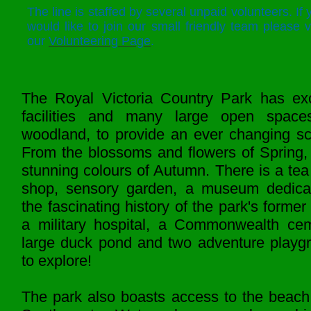
The line is staffed by several unpaid volunteers. If 
would like to join our small friendly team please vi
our
Volunteering Page
.
The Royal Victoria Country Park has exc
facilities and many large open spac
woodland, to provide an ever changing sc
From the blossoms and flowers of Spring, 
stunning colours of Autumn. There is a tea
shop, sensory garden, a museum dedica
the fascinating history of the park's former 
a military hospital, a Commonwealth cem
large duck pond and two adventure playg
to explore!
The park also boasts access to the beach