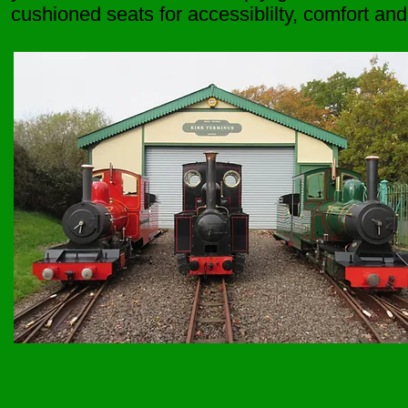
cushioned seats for accessiblilty, comfort and