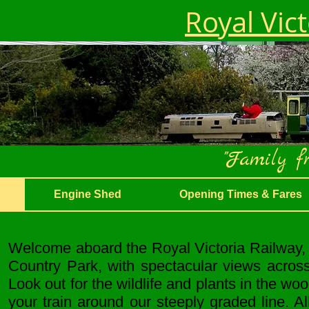
Royal Vic
"Family fr
Engine Shed
Opening Times & Fares
Welcome aboard the Royal Victoria Railway, f
Country Park, with spectacular views acros
Look out for the wildlife and plants in the wo
your train around our steeply graded line. 