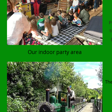
P
t
Our indoor party area
The