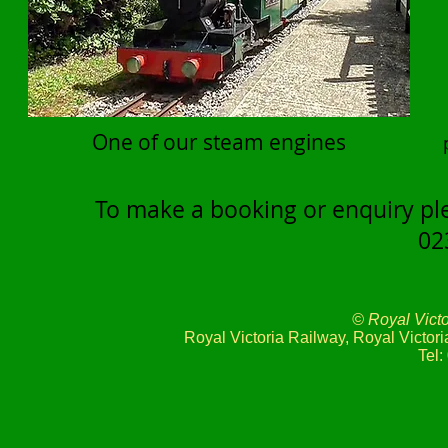
One of our steam engines
To make a booking or enquiry ple
02
© Royal Vict
Royal Victoria Railway, Royal Victo
Tel