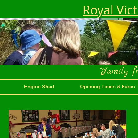
Royal Vic
"Family fr
Engine Shed
Opening Times & Fares