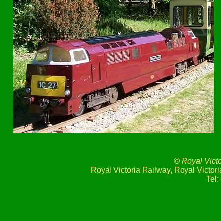
© Royal Vict
Royal Victoria Railway, Royal Victo
Tel