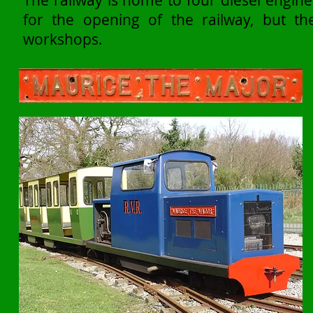
The railway is home to four diesel engin
for the opening of the railway, but t
workshops.