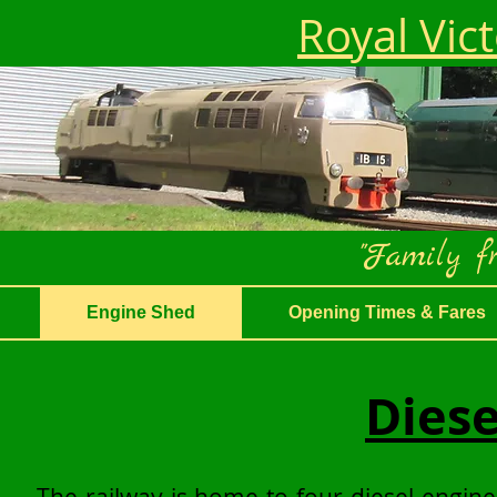
Royal Vic
"Family fr
Engine Shed
Opening Times & Fares
Diese