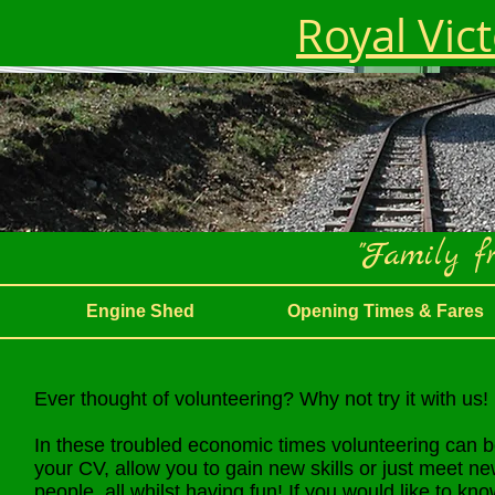
Royal Vic
"Family fr
Engine Shed
Opening Times & Fares
Ever thought of volunteering? Why not try it with us!
In these troubled economic times volunteering can 
your CV, allow you to gain new skills or just meet n
people, all whilst having fun! If you would like to kn