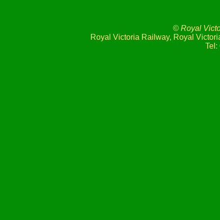
© Royal Vict
Royal Victoria Railway, Royal Victo
Tel