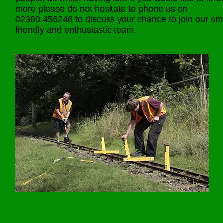
more please do not hesitate to phone us on
02380 456246 to discuss your chance to join our sma
friendly and enthusiastic team.