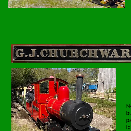
N
b
p
id