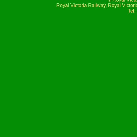
Royal Victoria Railway, Royal Victo
Tel