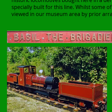
historic locomotives bought here in a der
specially built for this line. Whilst some 
viewed in our museum area by prior arr