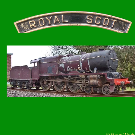
© Royal Vict