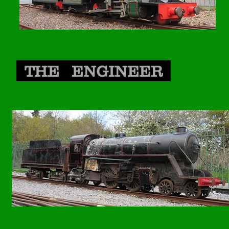
THE ENGINEER