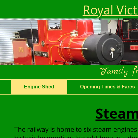
Royal Vic
"Family fr
Engine Shed
Opening Times & Fares
Steam
The railway is home to six steam engines